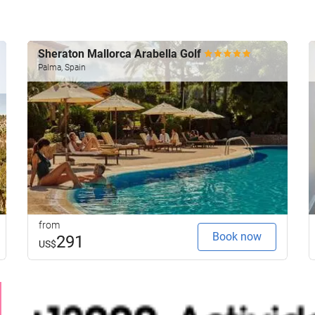
Sheraton Mallorca Arabella Golf
Palma, Spain
from
Book now
291
US$