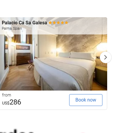
Palacio Ca Sa Galesa
Gpro 
Palma, Spain
Palma, 
from
from
Book now
286
1
US$
US$