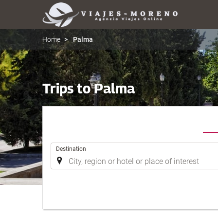
Home
Palma
Trips to Palma
.
Destination