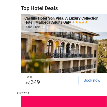
Top Hotel Deals
Castillo Hotel Son Vida, A Luxury Collection
Hotel, Mallorca Adults Only
Palma, Spain
from
Book now
349
US$
Cicitatis