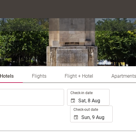
Hotels
Flights
Flight + Hotel
Apartment
.
Check-in date
Check-out date