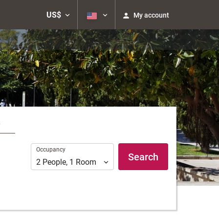
US$
My account
s
Occupancy
Occupancy
Search
2
People
,
1
Room