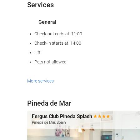
Services
General
Check-out ends at: 11:00
Check-in starts at: 14:00
Lift
Pets not allowed
Reception services
More services
24-Hour Front Desk
Baggage Storage
Pineda de Mar
Internet
Fergus Club Pineda Splash
Pineda de Mar, Spain
Free WiFi