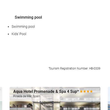
Swimming pool
Swimming pool
Kids' Pool
Food and beverage
Tourism Registration Number: HB-0339
Restaurant (à la carte)
Bar
Aqua Hotel Promenade & Spa 4 Sup*
Pineda de Mar, Spain