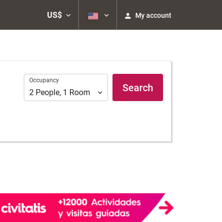
US$
My account
Occupancy
Occupancy
Search
2
People
,
1
Room