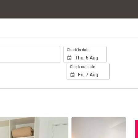
.
Check-in date
Check-out date
See 40 photos