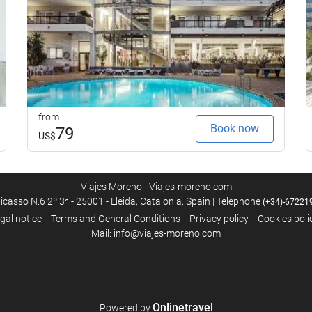
from
Book now
79
US$
Viajes Moreno - Viajes-moreno.com
icasso N.6 2º 3ª - 25001 - Lleida, Catalonia, Spain | Telephone
(+34)-67221
gal notice
Terms and General Conditions
Privacy policy
Cookies poli
Mail: info@viajes-moreno.com
Onlinetravel
Powered by