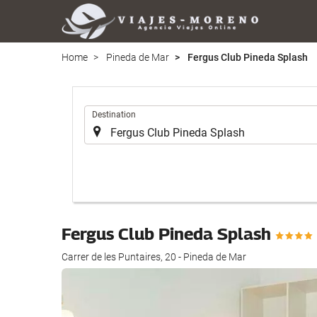
Home
Pineda de Mar
Fergus Club Pineda Splash
.
Destination
Fergus Club Pineda Splash
Carrer de les Puntaires, 20 - Pineda de Mar