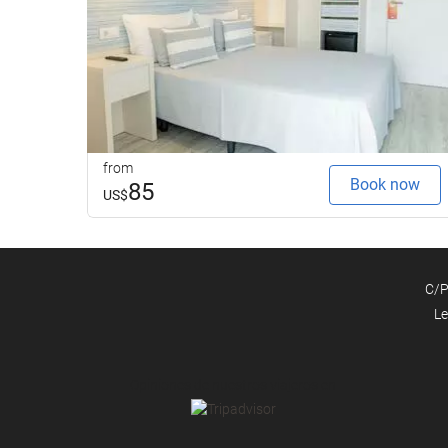
from
Book now
85
US$
C/P
Le
Opiniones de nuestros viajeros en