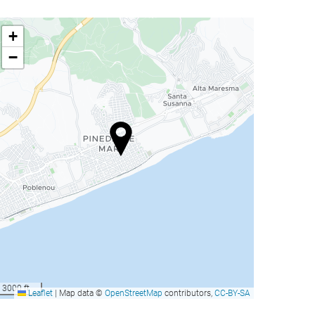
+
−
3000 ft
Leaflet
|
Map data ©
OpenStreetMap
contributors,
CC-BY-SA