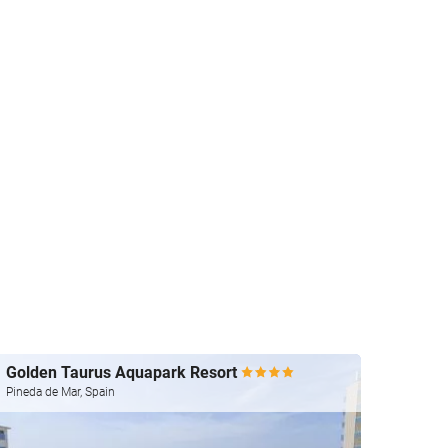
Golden Taurus Aquapark Resort
htop 
Pineda de Mar, Spain
Pineda 