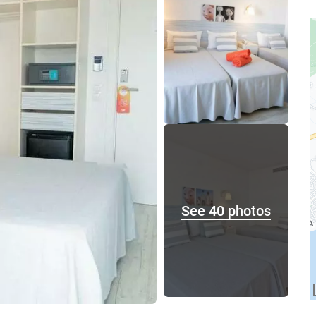
See 40 photos