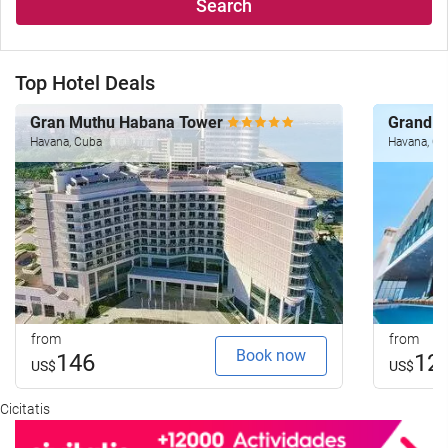
Search
Top Hotel Deals
Gran Muthu Habana Tower
Grand 
Havana, Cuba
Havana, C
from
from
Book now
146
12
US$
US$
Cicitatis