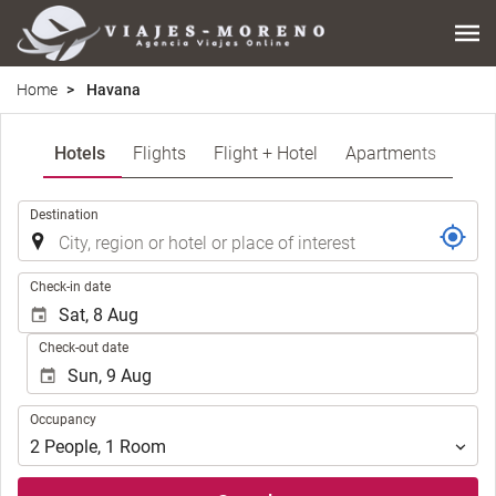
Home
Havana
Hotels
Flights
Flight + Hotel
Apartments
.
Destination
.
Check-in date
Check-out date
Occupancy
Occupancy
2
People
,
1
Room