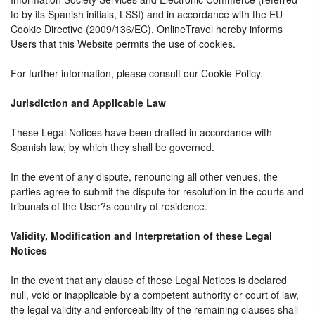
to by its Spanish initials, LSSI) and in accordance with the EU
Cookie Directive (2009/136/EC), OnlineTravel hereby informs
Users that this Website permits the use of cookies.
For further information, please consult our Cookie Policy.
Jurisdiction and Applicable Law
These Legal Notices have been drafted in accordance with
Spanish law, by which they shall be governed.
In the event of any dispute, renouncing all other venues, the
parties agree to submit the dispute for resolution in the courts and
tribunals of the User?s country of residence.
Validity, Modification and Interpretation of these Legal
Notices
In the event that any clause of these Legal Notices is declared
null, void or inapplicable by a competent authority or court of law,
the legal validity and enforceability of the remaining clauses shall