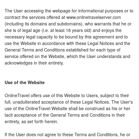
The User accessing the webpage for informational purposes or to
contract the services offered at www.onlinetravelserver.com
(including its domains and subdomains), who warrants that he or
she is of legal age (i.e. at least 18 years old) and enjoys the
necessary legal capacity to be bound by this agreement and to
use the Website in accordance with these Legal Notices and the
General Terms and Conditions established for each type of
service offered on the Website, which the User understands and
acknowledges in their entirety.
Use of the Website
OnlineTravel offers use of this Website to Users, subject to their
full, unadulterated acceptance of these Legal Notices. The User's
use of the OnlineTravel Website shall be construed as his or her
tacit acceptance of the General Terms and Conditions in their
entirety, as set forth herein.
If the User does not agree to these Terms and Conditions, he or