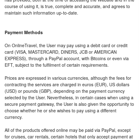
course of using it, is true, complete and accurate, and agrees to
maintain such information up-to-date.
Payment Methods
On OnlineTravel, the User may pay using a debit card or credit
card (VISA, MASTERCARD, DINERS, JCB or AMERICAN
EXPRESS), through a PayPal account, with Bitcoins or even via
EFT, subject to the fulfilment of certain requirements.
Prices are expressed in various currencies, although the fees for
contracting the services are charged in euros (EUR), US dollars
(USD) or pounds (GBP), depending on the payment currency
selected by the User. Nevertheless, in certain cases when using a
secure payment gateway, the User is also given the opportunity to
choose whether he or she wishes to pay using a different
currency.
All of the products offered online may be paid via PayPal, except
for cruises, car rentals, certain hotels that only accept payment at