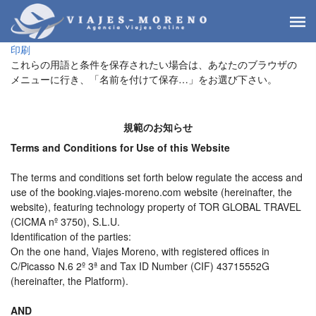
印刷
これらの用語と条件を保存されたい場合は、あなたのブラウザの
メニューに行き、「名前を付けて保存…」をお選び下さい。
規範のお知らせ
Terms and Conditions for Use of this Website
The terms and conditions set forth below regulate the access and
use of the booking.viajes-moreno.com website (hereinafter, the
website), featuring technology property of TOR GLOBAL TRAVEL
(CICMA nº 3750), S.L.U.
Identification of the parties:
On the one hand, Viajes Moreno, with registered offices in
C/Picasso N.6 2º 3ª and Tax ID Number (CIF) 43715552G
(hereinafter, the Platform).
AND