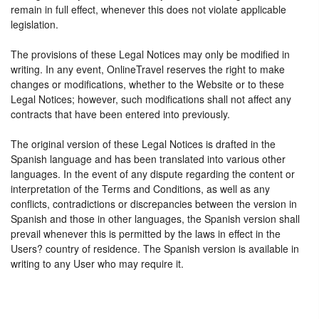
remain in full effect, whenever this does not violate applicable
legislation.
The provisions of these Legal Notices may only be modified in
writing. In any event, OnlineTravel reserves the right to make
changes or modifications, whether to the Website or to these
Legal Notices; however, such modifications shall not affect any
contracts that have been entered into previously.
The original version of these Legal Notices is drafted in the
Spanish language and has been translated into various other
languages. In the event of any dispute regarding the content or
interpretation of the Terms and Conditions, as well as any
conflicts, contradictions or discrepancies between the version in
Spanish and those in other languages, the Spanish version shall
prevail whenever this is permitted by the laws in effect in the
Users? country of residence. The Spanish version is available in
writing to any User who may require it.