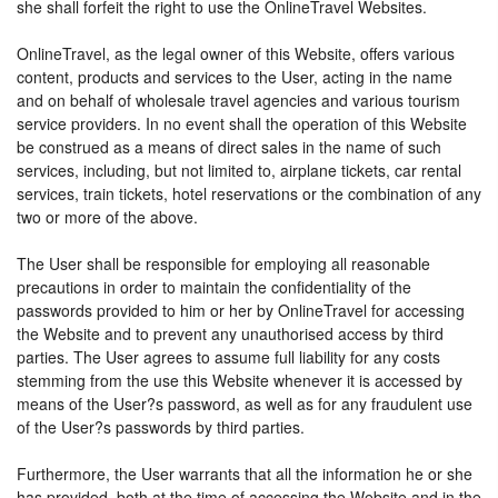
she shall forfeit the right to use the OnlineTravel Websites.
OnlineTravel, as the legal owner of this Website, offers various
content, products and services to the User, acting in the name
and on behalf of wholesale travel agencies and various tourism
service providers. In no event shall the operation of this Website
be construed as a means of direct sales in the name of such
services, including, but not limited to, airplane tickets, car rental
services, train tickets, hotel reservations or the combination of any
two or more of the above.
The User shall be responsible for employing all reasonable
precautions in order to maintain the confidentiality of the
passwords provided to him or her by OnlineTravel for accessing
the Website and to prevent any unauthorised access by third
parties. The User agrees to assume full liability for any costs
stemming from the use this Website whenever it is accessed by
means of the User?s password, as well as for any fraudulent use
of the User?s passwords by third parties.
Furthermore, the User warrants that all the information he or she
has provided, both at the time of accessing the Website and in the