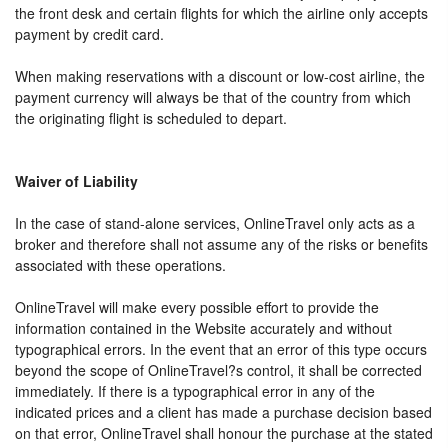
the front desk and certain flights for which the airline only accepts
payment by credit card.
When making reservations with a discount or low-cost airline, the
payment currency will always be that of the country from which
the originating flight is scheduled to depart.
Waiver of Liability
In the case of stand-alone services, OnlineTravel only acts as a
broker and therefore shall not assume any of the risks or benefits
associated with these operations.
OnlineTravel will make every possible effort to provide the
information contained in the Website accurately and without
typographical errors. In the event that an error of this type occurs
beyond the scope of OnlineTravel?s control, it shall be corrected
immediately. If there is a typographical error in any of the
indicated prices and a client has made a purchase decision based
on that error, OnlineTravel shall honour the purchase at the stated