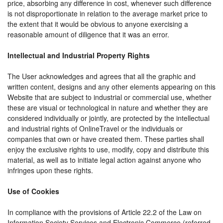
price, absorbing any difference in cost, whenever such difference
is not disproportionate in relation to the average market price to
the extent that it would be obvious to anyone exercising a
reasonable amount of diligence that it was an error.
Intellectual and Industrial Property Rights
The User acknowledges and agrees that all the graphic and
written content, designs and any other elements appearing on this
Website that are subject to industrial or commercial use, whether
these are visual or technological in nature and whether they are
considered individually or jointly, are protected by the intellectual
and industrial rights of OnlineTravel or the individuals or
companies that own or have created them. These parties shall
enjoy the exclusive rights to use, modify, copy and distribute this
material, as well as to initiate legal action against anyone who
infringes upon these rights.
Use of Cookies
In compliance with the provisions of Article 22.2 of the Law on
Information Society Services and Electronic Commerce (referred