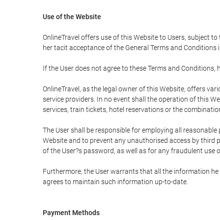
Use of the Website
OnlineTravel offers use of this Website to Users, subject to
her tacit acceptance of the General Terms and Conditions in 
If the User does not agree to these Terms and Conditions, he
OnlineTravel, as the legal owner of this Website, offers va
service providers. In no event shall the operation of this We
services, train tickets, hotel reservations or the combinati
The User shall be responsible for employing all reasonable 
Website and to prevent any unauthorised access by third pa
of the User?s password, as well as for any fraudulent use o
Furthermore, the User warrants that all the information he 
agrees to maintain such information up-to-date.
Payment Methods