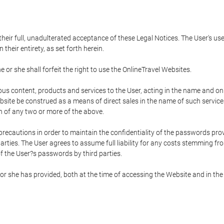
 their full, unadulterated acceptance of these Legal Notices. The User's us
their entirety, as set forth herein.
 or she shall forfeit the right to use the OnlineTravel Websites.
rious content, products and services to the User, acting in the name and o
bsite be construed as a means of direct sales in the name of such services, 
on of any two or more of the above.
precautions in order to maintain the confidentiality of the passwords prov
rties. The User agrees to assume full liability for any costs stemming f
f the User?s passwords by third parties.
or she has provided, both at the time of accessing the Website and in the 