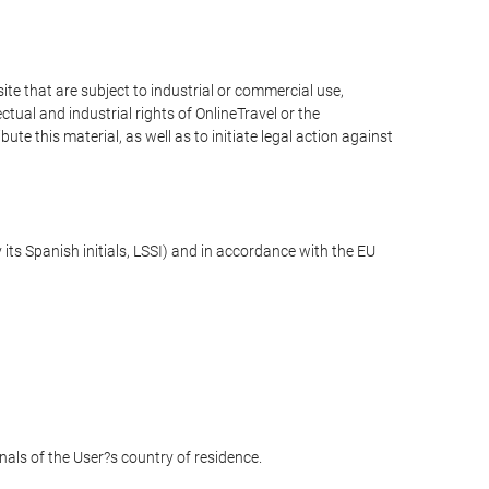
e that are subject to industrial or commercial use,
ctual and industrial rights of OnlineTravel or the
te this material, as well as to initiate legal action against
its Spanish initials, LSSI) and in accordance with the EU
unals of the User?s country of residence.