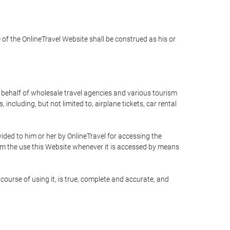
e of the OnlineTravel Website shall be construed as his or
n behalf of wholesale travel agencies and various tourism
including, but not limited to, airplane tickets, car rental
ided to him or her by OnlineTravel for accessing the
rom the use this Website whenever it is accessed by means
course of using it, is true, complete and accurate, and