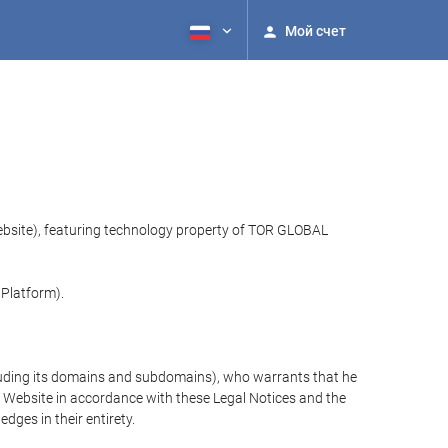
Мой счет
website), featuring technology property of TOR GLOBAL
 Platform).
cluding its domains and subdomains), who warrants that he
the Website in accordance with these Legal Notices and the
ges in their entirety.