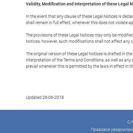
Validity, Modification and Interpretation of these Legal 
In the event that any clause of these Legal Notices is declar
shall remain in full effect, whenever this does not violate ap
The provisions of these Legal Notices may only be modified 
Notices; however, such modifications shall not affect any c
The original version of these Legal Notices is drafted in t
interpretation of the Terms and Conditions, as well as any 
prevail whenever this is permitted by the laws in effect in 
Updated 28-06-2018
C/P
Правовое уведомлен