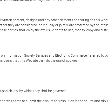
written content, designs and any other elements appearing on this Websit
er they are considered individually or jointly, are protected by the intelle
e parties shall enjoy the exclusive rights to use, modify, copy and distribu
w on Information Society Services and Electronic Commerce (referred to by 
s Users that this Website permits the use of cookies.
Spanish law, by which they shall be governed.
e parties agree to submit the dispute for resolution in the courts and trib