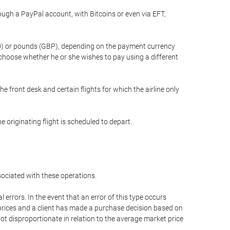
gh a PayPal account, with Bitcoins or even via EFT,
(USD) or pounds (GBP), depending on the payment currency
 choose whether he or she wishes to pay using a different
he front desk and certain flights for which the airline only
 originating flight is scheduled to depart.
ssociated with these operations.
errors. In the event that an error of this type occurs
ed prices and a client has made a purchase decision based on
not disproportionate in relation to the average market price