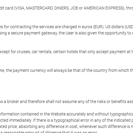
credit card (VISA, MASTERCARD, DINERS, JCB or AMERICAN EXPRESS), throu
ees for contracting the services are charged in euros (EUR), US dollars 
using a secure payment gateway, the User is also given the opportunity to
cept for cruises, car rentals, certain hotels that only accept payment at t
e, the payment currency will always be that of the country from which the
 as a broker and therefore shall not assume any of the risks or benefits a
 information contained in the Website accurately and without typographical 
ected immediately. If there is a typographical error in any of the indicat
ated price, absorbing any difference in cost, whenever such difference is 
 a reasonable amount of diligence that it was an error.