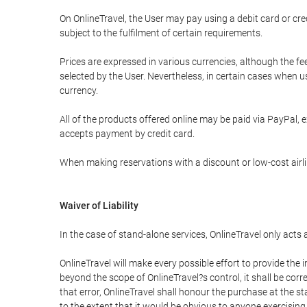
On OnlineTravel, the User may pay using a debit card or 
subject to the fulfilment of certain requirements.
Prices are expressed in various currencies, although the f
selected by the User. Nevertheless, in certain cases when 
currency.
All of the products offered online may be paid via PayPal, ex
accepts payment by credit card.
When making reservations with a discount or low-cost airlin
Waiver of Liability
In the case of stand-alone services, OnlineTravel only acts
OnlineTravel will make every possible effort to provide the
beyond the scope of OnlineTravel?s control, it shall be corr
that error, OnlineTravel shall honour the purchase at the st
to the extent that it would be obvious to anyone exercising