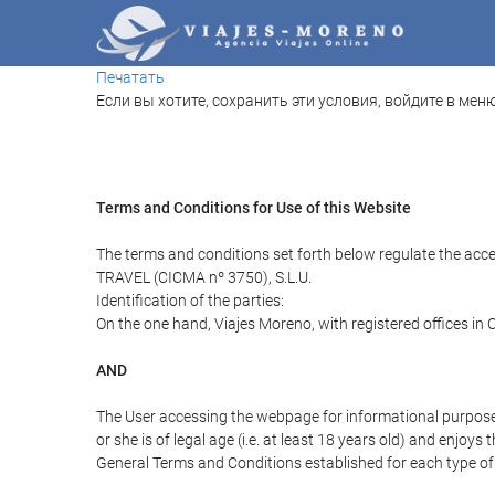
Печатать
Если вы хотите, сохранить эти условия, войдите в меню
Terms and Conditions for Use of this Website
The terms and conditions set forth below regulate the acc
TRAVEL (CICMA nº 3750), S.L.U.
Identification of the parties:
On the one hand, Viajes Moreno, with registered offices in
AND
The User accessing the webpage for informational purpose
or she is of legal age (i.e. at least 18 years old) and enj
General Terms and Conditions established for each type of 