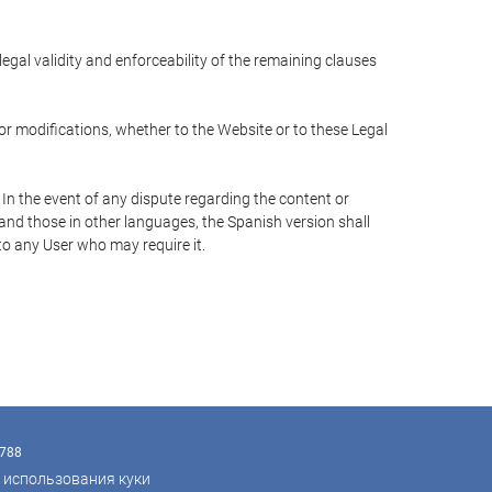
 legal validity and enforceability of the remaining clauses
 or modifications, whether to the Website or to these Legal
 In the event of any dispute regarding the content or
 and those in other languages, the Spanish version shall
 to any User who may require it.
9788
 использования куки