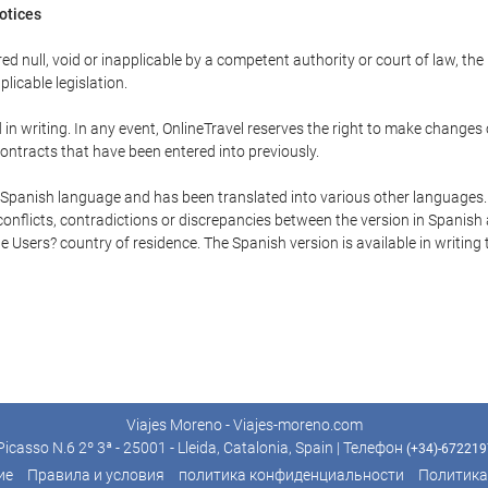
Notices
ed null, void or inapplicable by a competent authority or court of law, the
plicable legislation.
in writing. In any event, OnlineTravel reserves the right to make changes
ontracts that have been entered into previously.
he Spanish language and has been translated into various other languages.
conflicts, contradictions or discrepancies between the version in Spanish
the Users? country of residence. The Spanish version is available in writing
Viajes Moreno - Viajes-moreno.com
icasso N.6 2º 3ª - 25001 - Lleida, Catalonia, Spain | Телефон
(+34)-67221
ие
Правила и условия
политика конфиденциальности
Политика