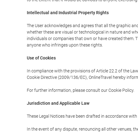
Intellectual and Industrial Property Rights
The User acknowledges and agrees that all the graphic and 
whether these are visual or technological in nature and wheth
individuals or companies that own or have created them. Thes
anyone who infringes upon these rights.
Use of Cookies
In compliance with the provisions of Article 22.2 of the La
Cookie Directive (2009/136/EC), OnlineTravel hereby inform
For further information, please consult our Cookie Policy.
Jurisdiction and Applicable Law
These Legal Notices have been drafted in accordance with 
In the event of any dispute, renouncing all other venues, th