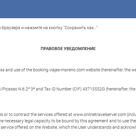
 браузера и нажмите на кнопку "Сохранить как..."
ПРАВОВОЕ УВЕДОМЛЕНИЕ
ess and use of the booking.viajes-moreno.com website (hereinafter, the 
 C/Picasso N.6 2º 3ª and Tax ID Number (CIF) 43715552G (hereinafter, the
s or to contract the services offered at www.onlinetravelserver.com (in
oys the necessary legal capacity to be bound by this agreement and to use 
service offered on the Website, which the User understands and acknowled