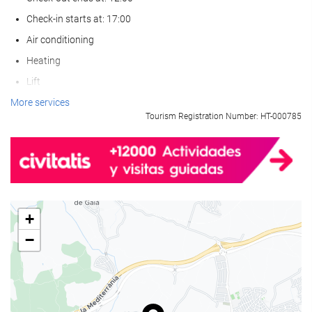
Check-in starts at: 17:00
Air conditioning
Heating
Lift
Reduced mobility access
More services
Tourism Registration Number: HT-000785
Non-smoker Rooms
All Spaces Non-Smoking (public and private)
Smoking area
Pets not allowed
+
Wellness
−
Pool Towels
Beach Chairs/Loungers
Solarium
Spa