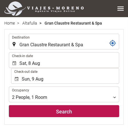
Home
Altafulla
Gran Claustre Restaurant & Spa
.
Destination
.
Check-in date
Check-out date
Occupancy
Occupancy
2
People
,
1
Room
Search