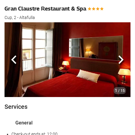
Gran Claustre Restaurant & Spa
Cup, 2 - Altafulla
Previous
Next
1
/ 15
Services
General
Check-out ends at: 12:00