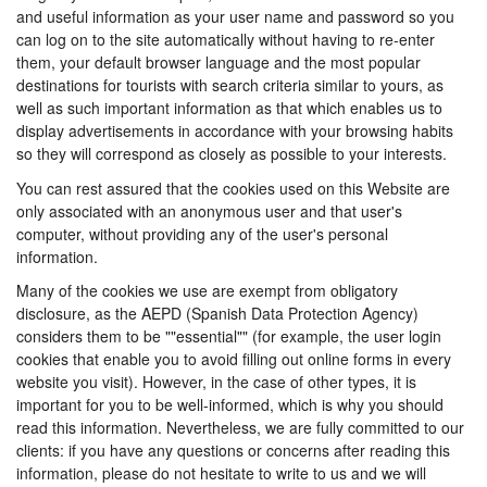
and useful information as your user name and password so you
can log on to the site automatically without having to re-enter
them, your default browser language and the most popular
destinations for tourists with search criteria similar to yours, as
well as such important information as that which enables us to
display advertisements in accordance with your browsing habits
so they will correspond as closely as possible to your interests.
You can rest assured that the cookies used on this Website are
only associated with an anonymous user and that user's
computer, without providing any of the user's personal
information.
Many of the cookies we use are exempt from obligatory
disclosure, as the AEPD (Spanish Data Protection Agency)
considers them to be ""essential"" (for example, the user login
cookies that enable you to avoid filling out online forms in every
website you visit). However, in the case of other types, it is
important for you to be well-informed, which is why you should
read this information. Nevertheless, we are fully committed to our
clients: if you have any questions or concerns after reading this
information, please do not hesitate to write to us and we will