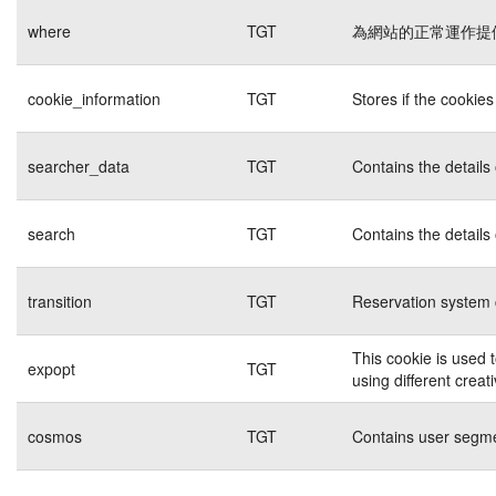
where
TGT
為網站的正常運作提
cookie_information
TGT
Stores if the cookie
searcher_data
TGT
Contains the details
search
TGT
Contains the details
transition
TGT
Reservation system 
This cookie is used 
expopt
TGT
using different creat
cosmos
TGT
Contains user segme