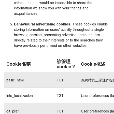
without them, it would be impossible to share the
information we show you with your friends and
acquaintances.
Behavioural advertising cookies:
These cookies enable
storing information on users' activity throughout a single
browsing session, presenting advertisements that are
directly related to their interests or to the searches they
have previously performed on other websites.
誰管理
Cookie名稱
Cookie概述
cookie？
basic_html
TGT
為網站的正常運作提
info_localizacion
TGT
User preferences (l
olt_pref
TGT
User preferences (l