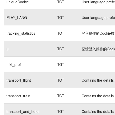
uniqueCookie
TGT
User language pref
PLAY_LANG
TGT
User language pref
tracking_statistics
TGT
登入操作的Cookie
u
TGT
記憶登入操作的Cook
mkt_pref
TGT
transport_flight
TGT
Contains the details
transport_train
TGT
Contains the details
transport_and_hotel
TGT
Contains the details