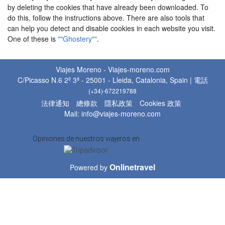
by deleting the cookies that have already been downloaded. To
do this, follow the instructions above. There are also tools that
can help you detect and disable cookies in each website you visit.
One of these is
""Ghostery""
.
Viajes Moreno - Viajes-moreno.com
C/Picasso N.6 2º 3ª - 25001 - Lleida, Catalonia, Spain | 電話
(+34)-672219788
法律通知
總條款
隱私政策
Cookies 政策
Mail: info@viajes-moreno.com
Opiniones de nuestros viajeros en
Onlinetravel
Powered by