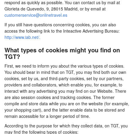
respond as quickly as possible. You can contact us by mail at
Glorieta de Quevedo, 9, 28015 Madrid, or by email at
customerservice@onlinetravel.es
If you still have questions concerning cookies, you can also
access the following link to the Inteactive Advertising Bureau:
http://www.iab.net/.
What types of cookies might you find on
TGT?
First, we need to inform you about the various types of cookies.
You should bear in mind that on TGT, you may find both our own
cookies, set by us, and third-party cookies, set by our partners,
providers and collaborators, which enable you, for example, to
interact with any advertising you may find on our Website. There
are also session cookies and tracking cookies. The former
compile and store data while you are on the website (for example,
your shopping cart), and the latter enable data to be stored and
remain accessible for a longer period of time.
According to the purpose for which they collect data, on TGT, you
may find the following types of cookies: