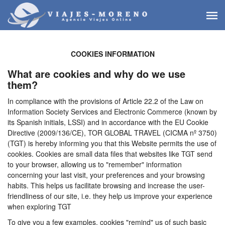
COOKIES INFORMATION
What are cookies and why do we use
them?
In compliance with the provisions of Article 22.2 of the Law on
Information Society Services and Electronic Commerce (known by
its Spanish initials, LSSI) and in accordance with the EU Cookie
Directive (2009/136/CE), TOR GLOBAL TRAVEL (CICMA nº 3750)
(TGT) is hereby informing you that this Website permits the use of
cookies. Cookies are small data files that websites like TGT send
to your browser, allowing us to "remember" information
concerning your last visit, your preferences and your browsing
habits. This helps us facilitate browsing and increase the user-
friendliness of our site, i.e. they help us improve your experience
when exploring TGT
To give you a few examples, cookies "remind" us of such basic