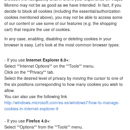
Moreno may not be as good as we have intended. In fact, if you
decide to block all cookies (including the essential/authorization
cookies mentioned above), you may not be able to access some
of our content or use some of our features (e.g. the shopping
cart) that require the use of cookies.
In any case, enabling, disabling or deleting cookies in your
browser is easy. Let's look at the most common browser types:
- If you use
Internet Explorer 8.0+
:
Select ""Internet Options"" on the ""Tools"" menu.
Click on the ""Privacy"" tab.
Select the desired level of privacy by moving the cursor to one of
the six positions corresponding to how many cookies you wish to
allow.
You can also use the following link
http://windows.microsoft.com/es-es/windows7/how-to-manage-
cookies-in-internet-explorer-9
- If you use
Firefox 4.0+
:
Select ""Options"" from the ""Tools"" menu.