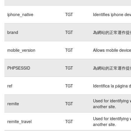
iphone_native
TGT
Identifies iphone de
brand
TGT
為網站的正常運作提
mobile_version
TGT
Allows mobile devices
PHPSESSID
TGT
為網站的正常運作提
ref
TGT
Identifica la página 
Used for identifying
remite
TGT
another site.
Used for identifying
remite_travel
TGT
another site.