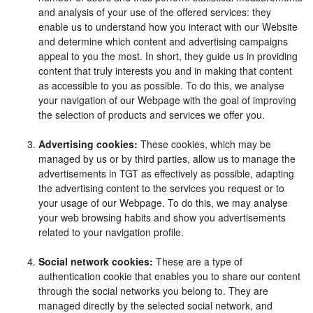
and analysis of your use of the offered services: they
enable us to understand how you interact with our Website
and determine which content and advertising campaigns
appeal to you the most. In short, they guide us in providing
content that truly interests you and in making that content
as accessible to you as possible. To do this, we analyse
your navigation of our Webpage with the goal of improving
the selection of products and services we offer you.
Advertising cookies:
These cookies, which may be
managed by us or by third parties, allow us to manage the
advertisements in TGT as effectively as possible, adapting
the advertising content to the services you request or to
your usage of our Webpage. To do this, we may analyse
your web browsing habits and show you advertisements
related to your navigation profile.
Social network cookies:
These are a type of
authentication cookie that enables you to share our content
through the social networks you belong to. They are
managed directly by the selected social network, and