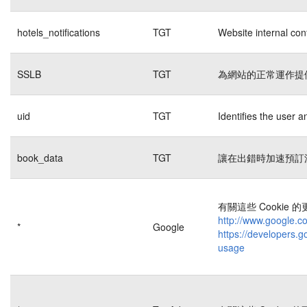
hotels_notifications
TGT
Website internal con
SSLB
TGT
為網站的正常運作提
uid
TGT
Identifies the user 
book_data
TGT
讓在出錯時加速預訂
有關這些 Cookie
http://www.google.co
*
Google
https://developers.g
usage