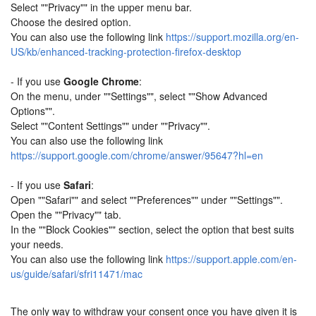
Select ""Privacy"" in the upper menu bar.
Choose the desired option.
You can also use the following link
https://support.mozilla.org/en-
US/kb/enhanced-tracking-protection-firefox-desktop
- If you use
Google Chrome
:
On the menu, under ""Settings"", select ""Show Advanced
Options"".
Select ""Content Settings"" under ""Privacy"".
You can also use the following link
https://support.google.com/chrome/answer/95647?hl=en
- If you use
Safari
:
Open ""Safari"" and select ""Preferences"" under ""Settings"".
Open the ""Privacy"" tab.
In the ""Block Cookies"" section, select the option that best suits
your needs.
You can also use the following link
https://support.apple.com/en-
us/guide/safari/sfri11471/mac
The only way to withdraw your consent once you have given it is