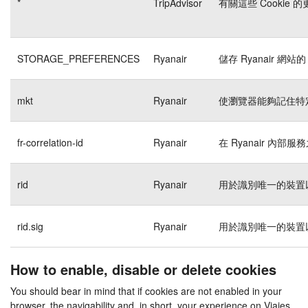
*
TripAdvisor
有關這些 Cookie
STORAGE_PREFERENCES
Ryanair
儲存 Ryanair 網站的
mkt
Ryanair
使瀏覽器能夠記住特
fr-correlation-id
Ryanair
在 Ryanair 內
rid
Ryanair
用於識別唯一的裝置
rid.sig
Ryanair
用於識別唯一的裝置
How to enable, disable or delete cookies
You should bear in mind that if cookies are not enabled in your
browser, the navigability and, in short, your experience on Viajes