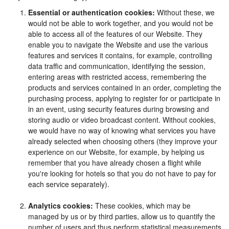
Essential or authentication cookies:
Without these, we
would not be able to work together, and you would not be
able to access all of the features of our Website. They
enable you to navigate the Website and use the various
features and services it contains, for example, controlling
data traffic and communication, identifying the session,
entering areas with restricted access, remembering the
products and services contained in an order, completing the
purchasing process, applying to register for or participate in
in an event, using security features during browsing and
storing audio or video broadcast content. Without cookies,
we would have no way of knowing what services you have
already selected when choosing others (they improve your
experience on our Website, for example, by helping us
remember that you have already chosen a flight while
you're looking for hotels so that you do not have to pay for
each service separately).
Analytics cookies:
These cookies, which may be
managed by us or by third parties, allow us to quantify the
number of users and thus perform statistical measurements