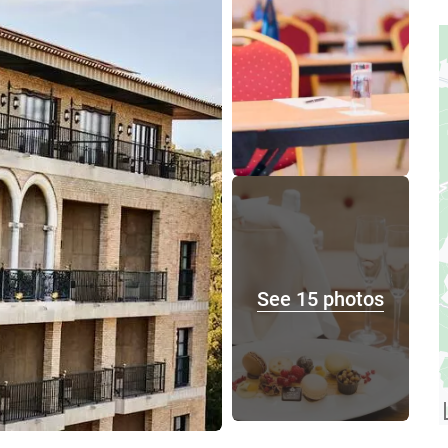
See 15 photos