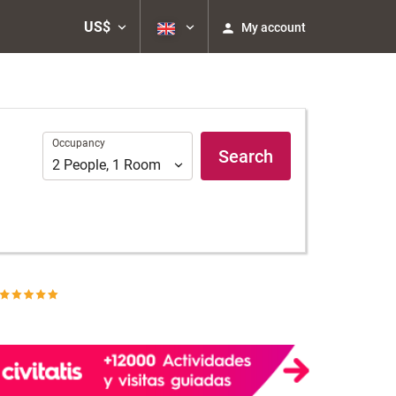
US$
My account
Occupancy
Occupancy
Search
2
People
,
1
Room