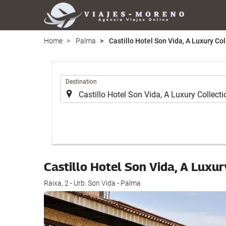
Home
Palma
Castillo Hotel Son Vida, A Luxury Col
.
Destination
Castillo Hotel Son Vida, A Luxur
Raixa, 2 - Urb. Son Vida - Palma