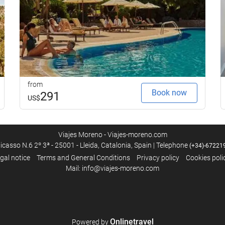
Internet
Free WiFi
from
Book now
291
US$
Viajes Moreno - Viajes-moreno.com
icasso N.6 2º 3ª - 25001 - Lleida, Catalonia, Spain | Telephone
(+34)-67221
gal notice
Terms and General Conditions
Privacy policy
Cookies poli
Mail: info@viajes-moreno.com
Onlinetravel
Powered by