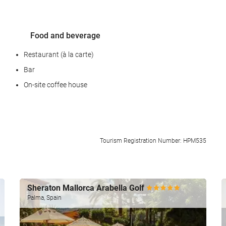
Food and beverage
Restaurant (à la carte)
Bar
On-site coffee house
Reception services
Tourism Registration Number: HPM535
24-hour front desk
Luggage storage
Sheraton Mallorca Arabella Golf
Palma, Spain
Car park
Car park