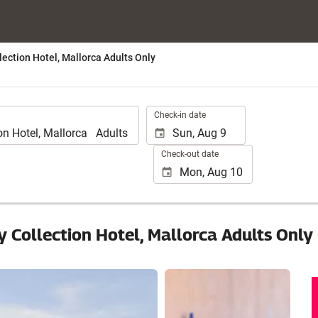
lection Hotel, Mallorca Adults Only
.
Check-in date
Check-out date
y Collection Hotel, Mallorca Adults Only
See 15 photos