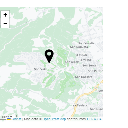
+
−
3000 ft
Leaflet
|
Map data ©
OpenStreetMap
contributors,
CC-BY-SA