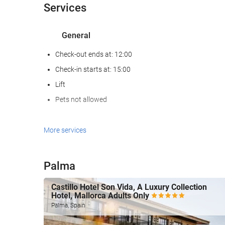
Services
General
Check-out ends at: 12:00
Check-in starts at: 15:00
Lift
Pets not allowed
Wellness
More services
Hammam
Sauna
Palma
Gym
Castillo Hotel Son Vida, A Luxury Collection
Hotel, Mallorca Adults Only
Swimming pool
Palma, Spain
Swimming pool